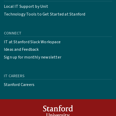
Local IT Support by Unit
Technology Tools to Get Started at Stanford
CONNECT
IT at Stanford Slack Workspace
Ideas and Feedback
Sign up for monthly newsletter
IT CAREERS
Stanford Careers