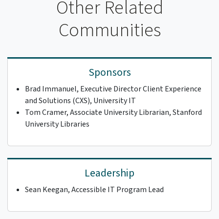
Other Related
Communities
Sponsors
Brad Immanuel, Executive Director Client Experience
and Solutions (CXS), University IT
Tom Cramer, Associate University Librarian, Stanford
University Libraries
Leadership
Sean Keegan, Accessible IT Program Lead