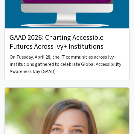
GAAD 2026: Charting Accessible
Futures Across Ivy+ Institutions
On Tuesday, April 28, the IT communities across Ivy+
institutions gathered to celebrate Global Accessibility
Awareness Day (GAAD).