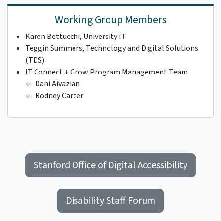
Working Group Members
Karen Bettucchi, University IT
Teggin Summers, Technology and Digital Solutions
(TDS)
IT Connect + Grow Program Management Team
Dani Aivazian
Rodney Carter
Stanford Office of Digital Accessibility
Disability Staff Forum