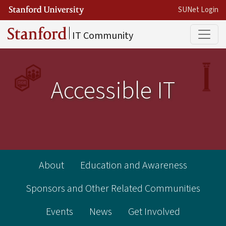
Skip to main content
SUNet Login
Main
IT Community
Accessible IT
Accessibility in IT
About
Education and Awareness
Sponsors and Other Related Communities
Events
News
Get Involved