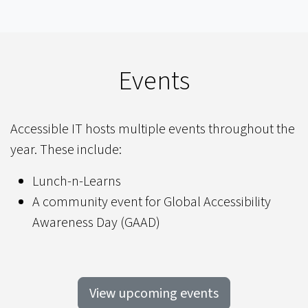
Events
Accessible IT hosts multiple events throughout the
year. These include:
Lunch-n-Learns
A community event for Global Accessibility
Awareness Day (GAAD)
View upcoming events