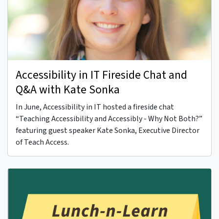
Accessibility in IT Fireside Chat and
Q&A with Kate Sonka
In June, Accessibility in IT hosted a fireside chat
“Teaching Accessibility and Accessibly - Why Not Both?”
featuring guest speaker Kate Sonka, Executive Director
of Teach Access.