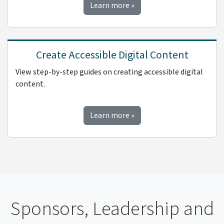
about accessibility best pra
Learn more
»
Create Accessible Digital Content
View step-by-step guides on creating accessible digital
content.
about creating accessible d
Learn more
»
Sponsors, Leadership and