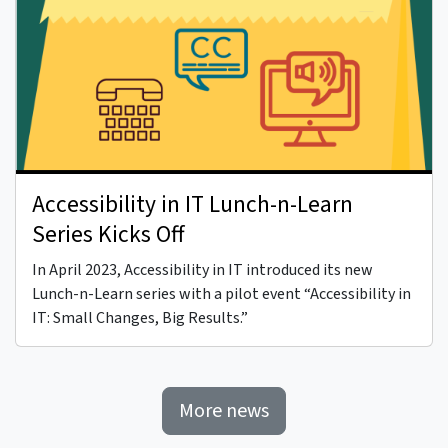
Accessibility in IT Lunch-n-Learn
Series Kicks Off
In April 2023, Accessibility in IT introduced its new
Lunch-n-Learn series with a pilot event “Accessibility in
IT: Small Changes, Big Results.”
More news