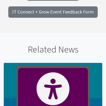
IT Connect + Grow Event Feedback Form
Related News