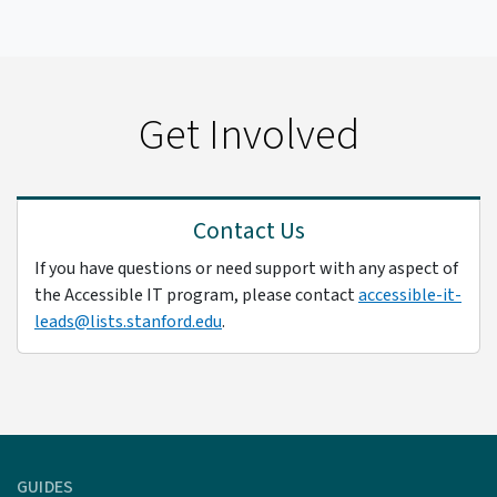
Get Involved
Contact Us
If you have questions or need support with any aspect of
the Accessible IT program, please contact
accessible-it-
leads@lists.stanford.edu
.
GUIDES