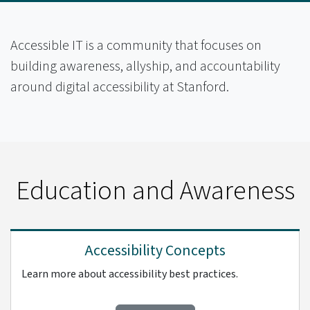
Accessible IT is a community that focuses on
building awareness, allyship, and accountability
around digital accessibility at Stanford.
Education and Awareness
Accessibility Concepts
Learn more about accessibility best practices.