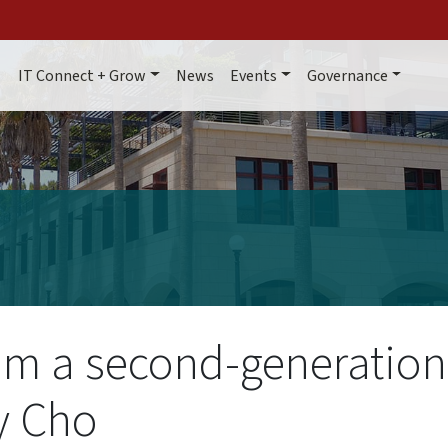
Main navigation
IT Connect + Grow
News
Events
Governance
om a second-generation
y Cho