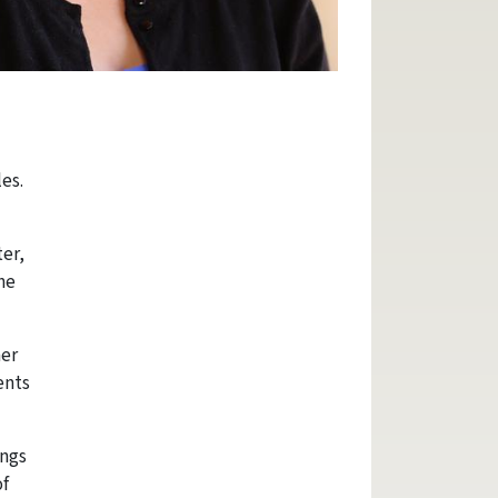
es.
ter,
he
her
ents
ings
of