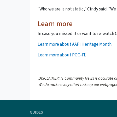
“Who we are is not static,” Cindy said. “W
Learn more
In case you missed it or want to re-watch 
Learn more about AAPI Heritage Month
.
Learn more about POC-IT
.
DISCLAIMER: IT Community News is accurate on
We do make every effort to keep our webpages
GUIDES