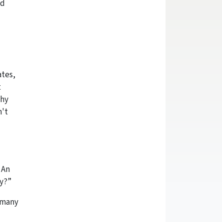
nd
ates,
t
why
n't
 An
ily?”
e many