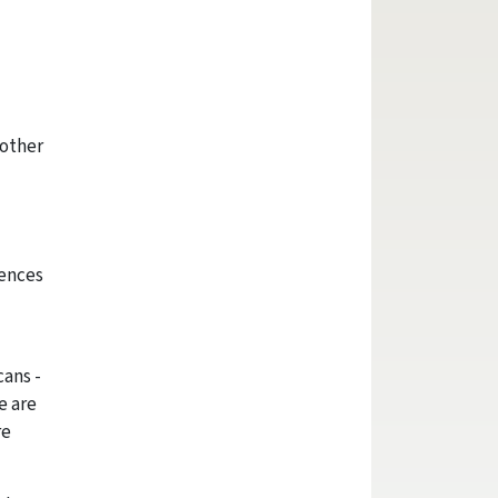
 other
iences
cans -
e are
re