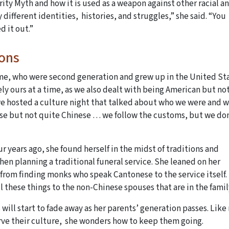
ity Myth and how it is used as a weapon against other racial a
 different identities, histories, and struggles,” she said. “You
d it out.”
ions
e me, who were second generation and grew up in the United St
ely ours at a time, as we also dealt with being American but no
 we hosted a culture night that talked about who we were and 
ese but not quite Chinese … we follow the customs, but we do
 years ago, she found herself in the midst of traditions and
en planning a traditional funeral service. She leaned on her
 from finding monks who speak Cantonese to the service itself.
ll these things to the non-Chinese spouses that are in the fam
will start to fade away as her parents’ generation passes. Lik
rve their culture, she wonders how to keep them going.