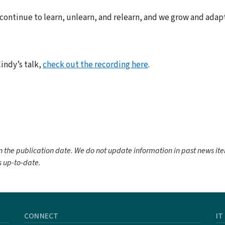
e continue to learn, unlearn, and relearn, and we grow and adap
Cindy’s talk,
check out the recording here
.
 the publication date. We do not update information in past news it
 up-to-date.
CONNECT
IT