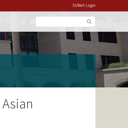
SUNet Login
Search
 Asian