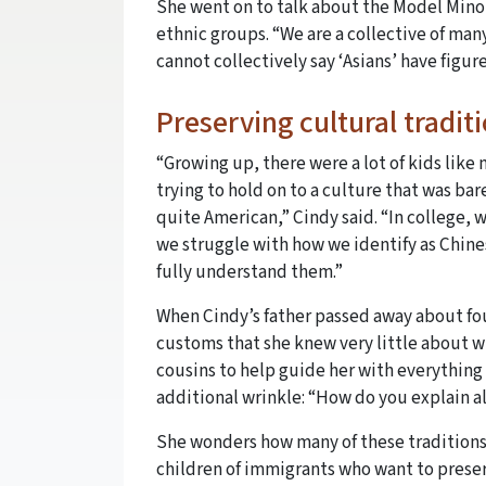
She went on to talk about the Model Minor
ethnic groups. “We are a collective of many
cannot collectively say ‘Asians’ have figure
Preserving cultural tradit
“Growing up, there were a lot of kids lik
trying to hold on to a culture that was bar
quite American,” Cindy said. “In college,
we struggle with how we identify as Chin
fully understand them.”
When Cindy’s father passed away about four
customs that she knew very little about wh
cousins to help guide her with everything
additional wrinkle: “How do you explain a
She wonders how many of these traditions 
children of immigrants who want to prese