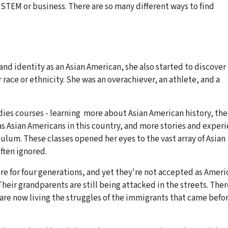
 STEM or business. There are so many different ways to find
nd identity as an Asian American, she also started to discover
r race or ethnicity. She was an overachiever, an athlete, and a
dies courses - learning more about Asian American history, the
 as Asian Americans in this country, and more stories and exper
culum. These classes opened her eyes to the vast array of Asian
often ignored.
re for four generations, and yet they're not accepted as Ameri
“Their grandparents are still being attacked in the streets. Ther
 are now living the struggles of the immigrants that came befo