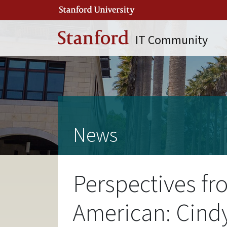
Skip to main content
IT Community
News
Perspectives fr
American: Cind