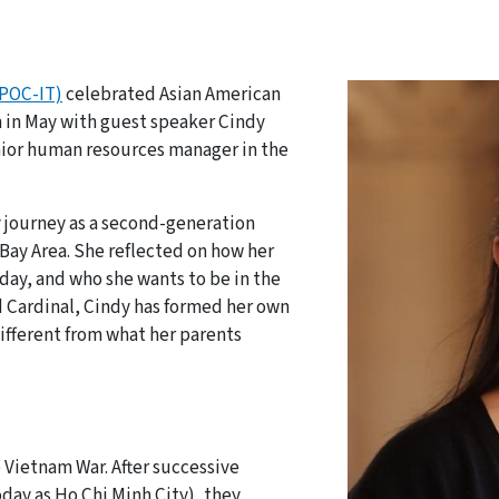
(POC-IT)
celebrated Asian American
h in May with guest speaker Cindy
enior human resources manager in the
 journey as a second-generation
Bay Area. She reflected on how her
day, and who she wants to be in the
 Cardinal, Cindy has formed her own
different from what her parents
s
 Vietnam War. After successive
day as Ho Chi Minh City), they