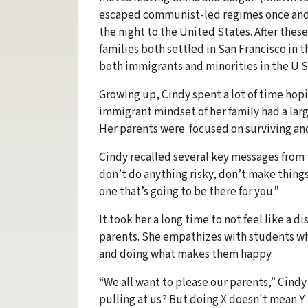
escaped communist-led regimes once and fo
the night to the United States. After thes
families both settled in San Francisco in t
both immigrants and minorities in the U.S
Growing up, Cindy spent a lot of time hop
immigrant mindset of her family had a larg
Her parents were focused on surviving and
Cindy recalled several key messages from t
don’t do anything risky, don’t make things
one that’s going to be there for you.”
It took her a long time to not feel like a 
parents. She empathizes with students wh
and doing what makes them happy.
“We all want to please our parents,” Cind
pulling at us? But doing X doesn't mean Y i