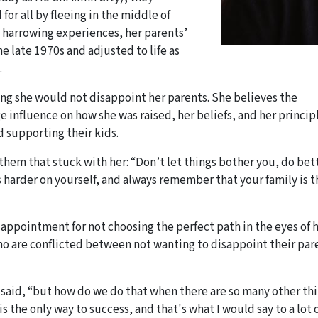
r all by fleeing in the middle of
e harrowing experiences, her parents’
he late 1970s and adjusted to life as
.
ing she would not disappoint her parents. She believes the
e influence on how she was raised, her beliefs, and her principl
 supporting their kids.
hem that stuck with her: “Don’t let things bother you, do bet
 harder on yourself, and always remember that your family is t
disappointment for not choosing the perfect path in the eyes of 
o are conflicted between not wanting to disappoint their par
y said, “but how do we do that when there are so many other th
s the only way to success, and that's what I would say to a lot 