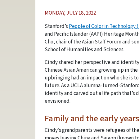
MONDAY, JULY 18, 2022
Stanford’s
People of Color in Technology 
and Pacific Islander (AAPI) Heritage Mont
Cho, chair of the Asian Staff Forum and s
School of Humanities and Sciences.
Cindy shared her perspective and identity
Chinese Asian American growing up in the 
upbringing had an impact on who she is to
future. As a UCLA alumna-turned-Stanford
identity and carved out a life path that’s 
envisioned.
Family and the early year
Cindy’s grandparents were refugees of the
moves leaving China and Saigon (known to