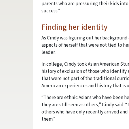
parents who are pressuring their kids into
success.”
Finding her identity
As Cindy was figuring out her background a
aspects of herself that were not tied to he
leader.
In college, Cindy took Asian American Stu
history of exclusion of those who identify
that were not part of the traditional curri
American experiences and history that is 
“There are ethnic Asians who have been he
they are still seen as others,” Cindy said. 
others who have only recently arrived and
them.”