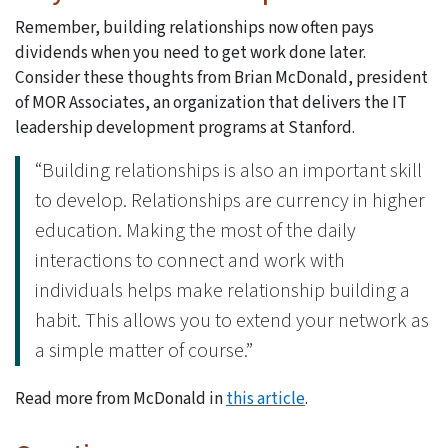
Remember, building relationships now often pays
dividends when you need to get work done later.
Consider these thoughts from Brian McDonald, president
of MOR Associates, an organization that delivers the IT
leadership development programs at Stanford.
“Building relationships is also an important skill
to develop. Relationships are currency in higher
education. Making the most of the daily
interactions to connect and work with
individuals helps make relationship building a
habit. This allows you to extend your network as
a simple matter of course.”
Read more from McDonald in
this article
.