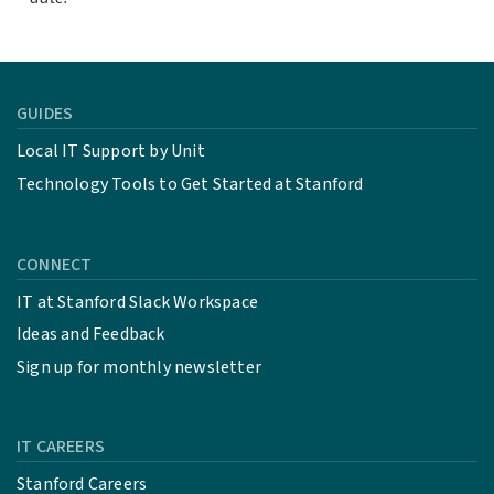
GUIDES
Local IT Support by Unit
Technology Tools to Get Started at Stanford
CONNECT
IT at Stanford Slack Workspace
Ideas and Feedback
Sign up for monthly newsletter
IT CAREERS
Stanford Careers