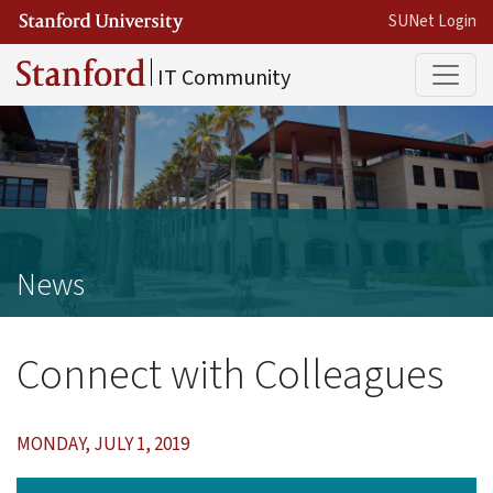
Skip to main content
SUNet Login
Main
IT Community
News
Connect with Colleagues
MONDAY, JULY 1, 2019