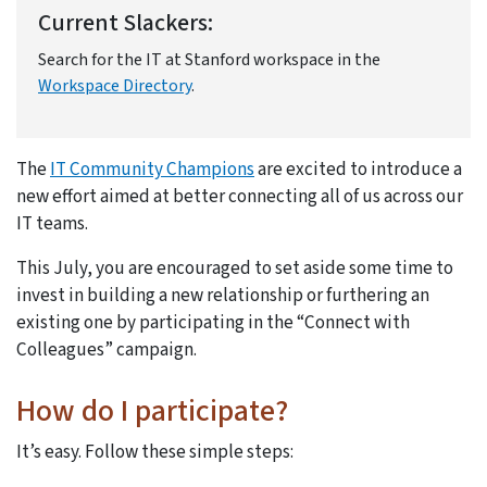
Current Slackers:
Search for the IT at Stanford workspace in the
Workspace Directory
.
The
IT Community Champions
are excited to introduce a
new effort aimed at better connecting all of us across our
IT teams.
This July, you are encouraged to set aside some time to
invest in building a new relationship or furthering an
existing one by participating in the “Connect with
Colleagues” campaign.
How do I participate?
It’s easy. Follow these simple steps: