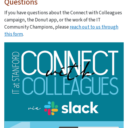
Questions
If you have questions about the Connect with Colleagues
campaign, the Donut app, or the work of the IT
Community Champions, please
reach out to us through
this form
.