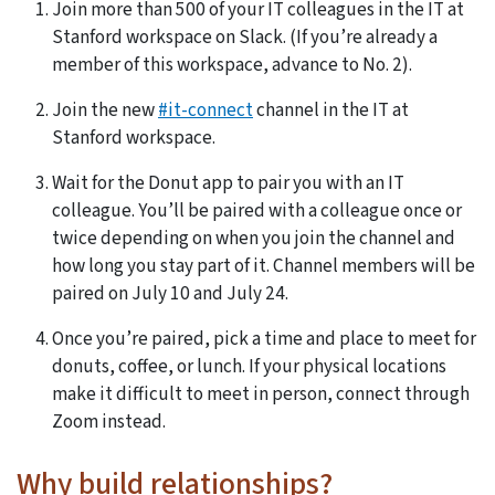
Join more than 500 of your IT colleagues in the IT at
Stanford workspace on Slack. (If you’re already a
member of this workspace, advance to No. 2).
Join the new
#it-connect
channel in the IT at
Stanford workspace.
Wait for the Donut app to pair you with an IT
colleague. You’ll be paired with a colleague once or
twice depending on when you join the channel and
how long you stay part of it. Channel members will be
paired on July 10 and July 24.
Once you’re paired, pick a time and place to meet for
donuts, coffee, or lunch. If your physical locations
make it difficult to meet in person, connect through
Zoom instead.
Why build relationships?