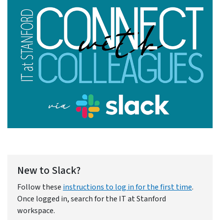
New to Slack?
Follow these
instructions to log in for the first time
.
Once logged in, search for the IT at Stanford
workspace.