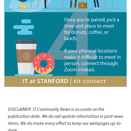
DISCLAIMER: IT Community News is accurate on the
publication date. We do not update information in past news
items. We do make every effort to keep our webpages up-to-
date.